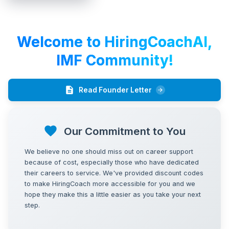
HiringCoach.ai | Guided Job Search Execution
Welcome to HiringCoachAI,
IMF
Community!
Read Founder Letter
Our Commitment to You
We believe no one should miss out on career support
because of cost, especially those who have dedicated
their careers to service. We've provided discount codes
to make HiringCoach more accessible for you and we
hope they make this a little easier as you take your next
step.