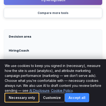
Try HiringCoach
Compare more tools
Decision area
HiringCoach
Simplify
We use cookies to keep you signed in (necessary), measure
how the site is used (analytics), and attribute marketing
campaign performance (marketing — we don’t serve ads).
Primary question
Choose what you’re comfortable with — necessary cookies
Cookie preferences
always run. We also use AI to draft content you review before
sending — see
AI Disclosure
.
Cookie Policy
.
Do I need a connected system for the whole active job
search?
Necessary only
Customize
Accept all