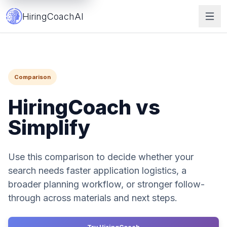
HiringCoach vs Simplify | Job Search Tool Comparison
HiringCoachAI
Comparison
HiringCoach vs
Simplify
Use this comparison to decide whether your
search needs faster application logistics, a
broader planning workflow, or stronger follow-
through across materials and next steps.
Get Started