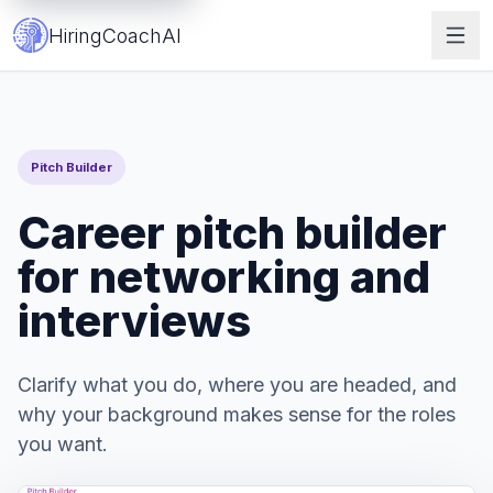
Career Pitch Builder | HiringCoach.ai
HiringCoachAI
Pitch Builder
Career pitch builder
for networking and
interviews
Clarify what you do, where you are headed, and
why your background makes sense for the roles
you want.
Get Started