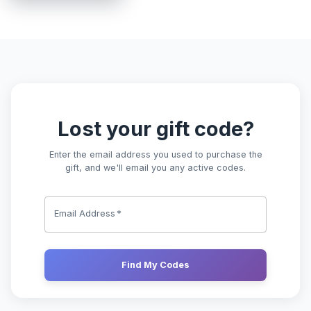
Lost Gift Code | HiringCoach
Lost your gift code?
Enter the email address you used to purchase the
gift, and we'll email you any active codes.
Email Address
*
Find My Codes