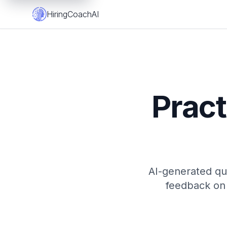
HiringCoachAI
Pract
AI-generated que
feedback on 