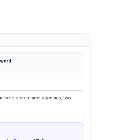
rward.
from three government agencies, two