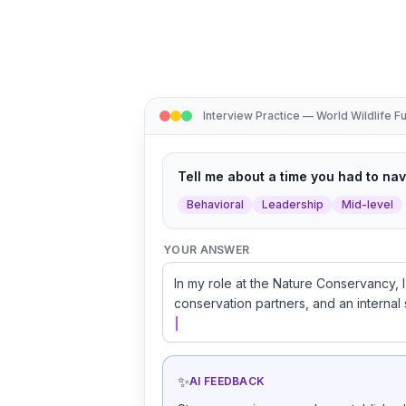
Interview Practice — World Wildlife F
Tell me about a time you had to na
Behavioral
Leadership
Mid-level
YOUR ANSWER
In my role at the Nature Conservancy, I
conservation partners, and an internal 
✨
AI FEEDBACK