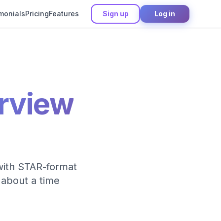
monials
Pricing
Features
Sign up
Log in
erview
 with STAR-format
 about a time