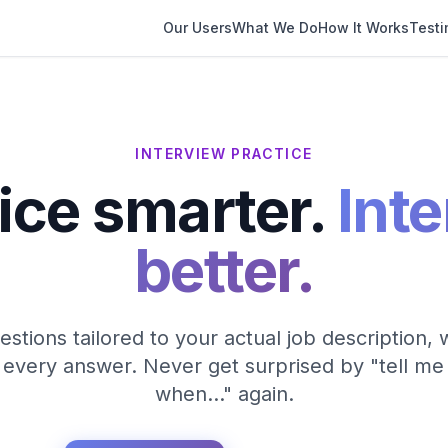
Our Users
What We Do
How It Works
Testi
INTERVIEW PRACTICE
ice smarter.
Int
better.
stions tailored to your actual job description,
every answer. Never get surprised by "tell me
when…" again.