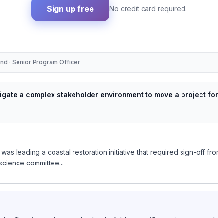
Sign up free
No credit card required.
und · Senior Program Officer
vigate a complex stakeholder environment to move a project fo
 was leading a coastal restoration initiative that required sign-off 
science committee...