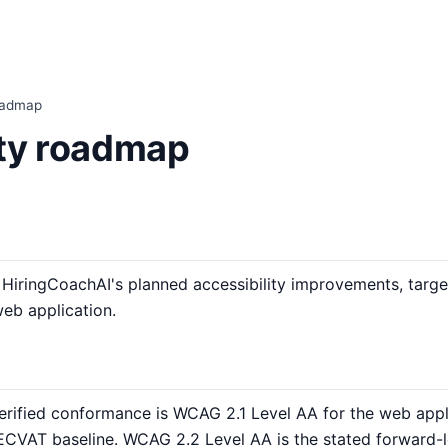
roadmap
ity roadmap
iringCoachAI's planned accessibility improvements, target
web application.
erified conformance is WCAG 2.1 Level AA for the web applic
CVAT baseline. WCAG 2.2 Level AA is the stated forward-l