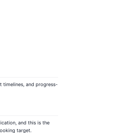
 timelines, and progress-
ation, and this is the
ooking target.