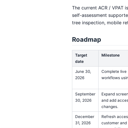
The current ACR / VPAT is 
self-assessment supported
tree inspection, mobile re
Roadmap
Target
Milestone
date
June 30,
Complete live 
2026
workflows usi
September
Expand screen
30, 2026
and add access
changes.
December
Refresh access
31, 2026
customer and p