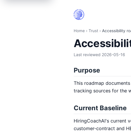
Accessibility roadmap | HiringCoach.ai
Home
›
Trust
›
Accessibility 
Accessibil
Last reviewed
2026-05-16
Purpose
This roadmap documents H
tracking sources for the 
Current Baseline
HiringCoachAI's current v
customer-contract and HE