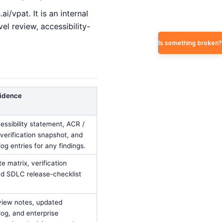
i/vpat. It is an internal
l review, accessibility-
Is something broken?
idence
ssibility statement, ACR /
verification snapshot, and
og entries for any findings.
e matrix, verification
d SDLC release-checklist
view notes, updated
log, and enterprise