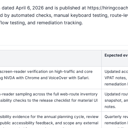
dated April 6, 2026 and is published at https://hiringcoach.a
 by automated checks, manual keyboard testing, route-leve
flow testing, and remediation tracking.
Expected ev
screen-reader verification on high-traffic and core
Updated acce
ng NVDA with Chrome and VoiceOver with Safari.
VPAT notes, 
remediation l
-reader sampling across the full web-route inventory
Updated rout
ibility checks to the release checklist for material UI
snapshot, an
notes.
ibility evidence for the annual planning cycle, review
Quarterly re
ublic accessibility feedback, and scope any external
remediation 