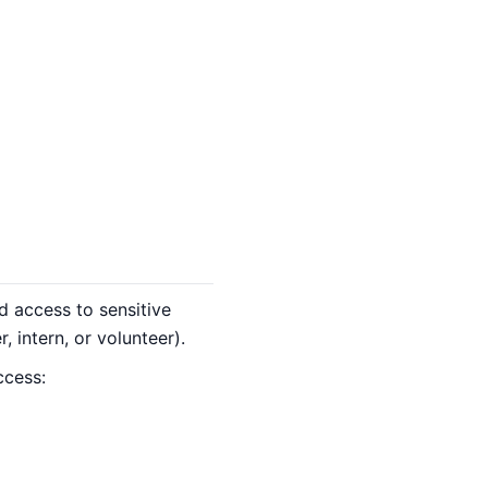
 access to sensitive
 intern, or volunteer).
ccess: