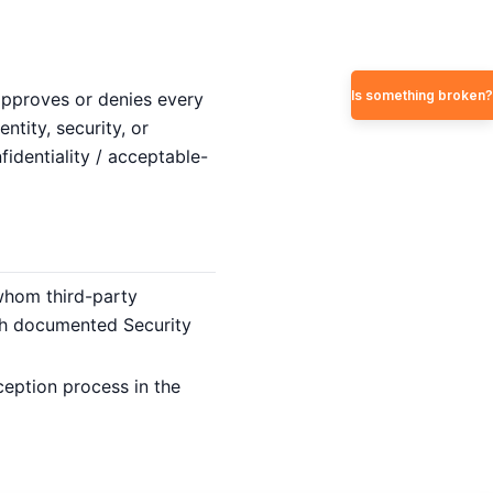
Is something broken?
approves or denies every
tity, security, or
identiality / acceptable-
 whom third-party
ith documented Security
ption process in the