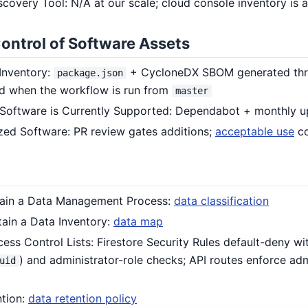
iscovery Tool: N/A at our scale; cloud console inventory is a
Control of Software Assets
 Inventory:
+ CycloneDX SBOM generated thro
package.json
d when the workflow is run from
master
 Software is Currently Supported: Dependabot + monthly
zed Software: PR review gates additions;
acceptable use
co
ntain a Data Management Process:
data classification
tain a Data Inventory:
data map
ess Control Lists: Firestore Security Rules default-deny w
) and administrator-role checks; API routes enforce adm
uid
ntion:
data retention policy