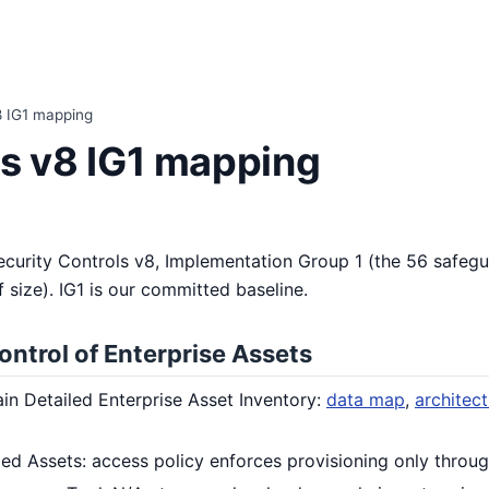
8 IG1 mapping
ls v8 IG1 mapping
ecurity Controls v8, Implementation Group 1 (the 56 safeg
 size). IG1 is our committed baseline.
ontrol of Enterprise Assets
ain Detailed Enterprise Asset Inventory:
data map
,
architec
ed Assets: access policy enforces provisioning only throug