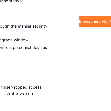
uthoritative
Is something broken?
ugh the manual security
 upgrade window
ntrols personnel devices
ith user-scoped access
inistrator vs. non-