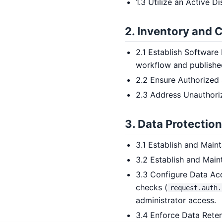
1.3 Utilize an Active D
2. Inventory and 
2.1 Establish Software
workflow and publishe
2.2 Ensure Authorized
2.3 Address Unauthori
3. Data Protection
3.1 Establish and Mai
3.2 Establish and Main
3.3 Configure Data Acc
checks (
request.auth.
administrator access.
3.4 Enforce Data Rete