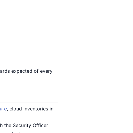
uards expected of every
ture
, cloud inventories in
h the Security Officer