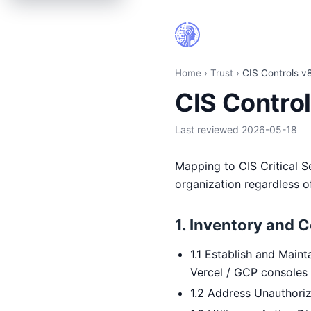
CIS Controls v8 IG1 mapping | HiringCoach.ai
Home
›
Trust
›
CIS Controls v
CIS Contro
Last reviewed
2026-05-18
Mapping to CIS Critical S
organization regardless of
1. Inventory and C
1.1 Establish and Maint
Vercel / GCP consoles
1.2 Address Unauthoriz