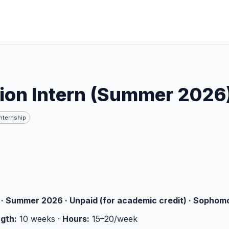
ion Intern (Summer 2026
Internship
· Summer 2026 · Unpaid (for academic credit) · Sophom
gth:
10 weeks ·
Hours:
15–20/week