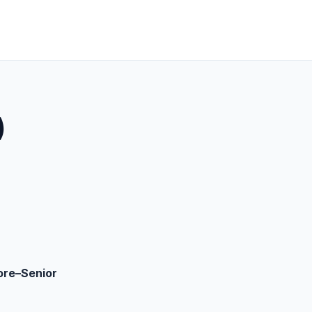
)
ore–Senior