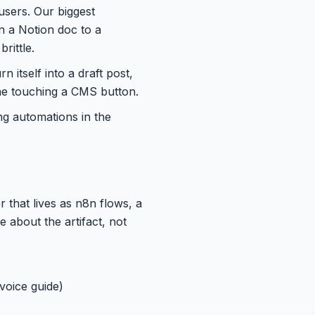
users. Our biggest
in a Notion doc to a
rittle.
n itself into a draft post,
ne touching a CMS button.
ing automations in the
 that lives as n8n flows, a
about the artifact, not
 voice guide)