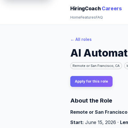
AI Automation Intern (Summer 2026) | HiringCoach Careers
HiringCoach
Careers
Home
Features
FAQ
← All roles
AI Automat
Remote or San Francisco, CA
Apply for this role
About the Role
Remote or San Francisco 
Start:
June 15, 2026 ·
Len