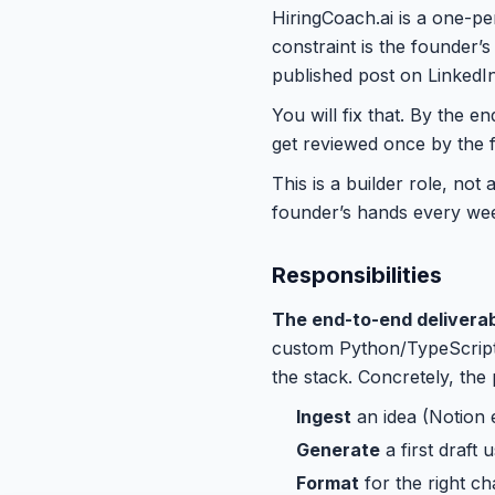
HiringCoach.ai is a one-p
constraint is the founder’s
published post on LinkedIn
You will fix that. By the e
get reviewed once by the 
This is a builder role, not
founder’s hands every we
Responsibilities
The end-to-end deliverab
custom Python/TypeScript 
the stack. Concretely, the 
Ingest
an idea (Notion 
Generate
a first draft
Format
for the right ch