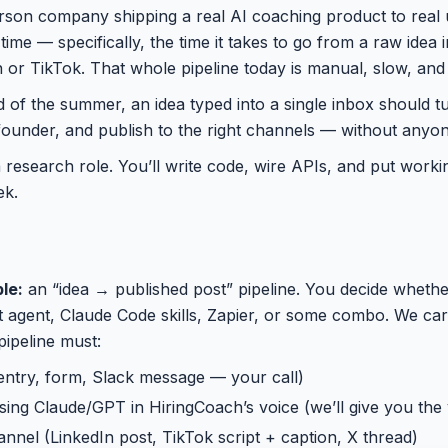
erson company shipping a real AI coaching product to real 
 time — specifically, the time it takes to go from a raw idea 
 or TikTok. That whole pipeline today is manual, slow, and b
nd of the summer, an idea typed into a single inbox should tur
founder, and publish to the right channels — without anyo
 a research role. You’ll write code, wire APIs, and put work
ek.
le:
an “idea → published post” pipeline. You decide whether
agent, Claude Code skills, Zapier, or some combo. We care 
pipeline must:
entry, form, Slack message — your call)
 using Claude/GPT in HiringCoach’s voice (we’ll give you the
annel (LinkedIn post, TikTok script + caption, X thread)