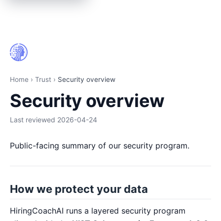
Security overview | HiringCoach.ai
Home
›
Trust
›
Security overview
Security overview
Last reviewed
2026-04-24
Public-facing summary of our security program.
How we protect your data
HiringCoachAI runs a layered security program