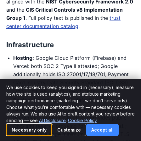
aligned with the
NIST Cybersecurity Framework 2.0
and the
CIS Critical Controls v8 Implementation
Group 1
. Full policy text is published in the
trust
center documentation catalog
.
Infrastructure
Hosting:
Google Cloud Platform (Firebase) and
Vercel: both SOC 2 Type II attested; Google
additionally holds ISO 27001/17/18/701, Payment
Card Industry Data Security Standard (PCI DSS)
We use cookies to keep you signed in (necessary), measure
Level 1, HIPAA, and FedRAMP High.
how the site is used (analytics), and attribute marketing
Region:
United States by default.
campaign performance (marketing — we don’t serve ads).
Choose what you’re comfortable with — necessary cookies
Network:
HTTPS is required; HSTS and security
Cookie preferences
always run. We also use AI to draft content you review before
headers are applied. Cloudflare provides public
sending — see
AI Disclosure
.
Cookie Policy
.
DNS and reverse-proxying for
;
hiringcoach.ai
Necessary only
Customize
Accept all
the Cloudflare edge minimum TLS version is TLS